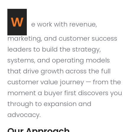
W
e work with revenue,
marketing, and customer success
leaders to build the strategy,
systems, and operating models
that drive growth across the full
customer value journey — from the
moment a buyer first discovers you
through to expansion and
advocacy.
Our Approach