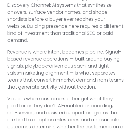
Discovery Channel: AI systems that synthesize
answers, surface vendor names, and shape
shortlists before a buyer ever reaches your
website. Building presence here requires a different
kind of investment than traditional SEO or paid
demand.
Revenue is where intent becomes pipeline. Signal-
based revenue operations — built around buying
signals, playbook-driven outreach, and tight
sales-marketing alignment — is what separates
teams that convert in-market demand from teams
that generate activity without traction.
Value is where customers either get what they
paid for or they don’t. AI-enabled onboarding,
self-service, and assisted support programs that
are tied to adoption milestones and measurable
outcomes determine whether the customer is on a