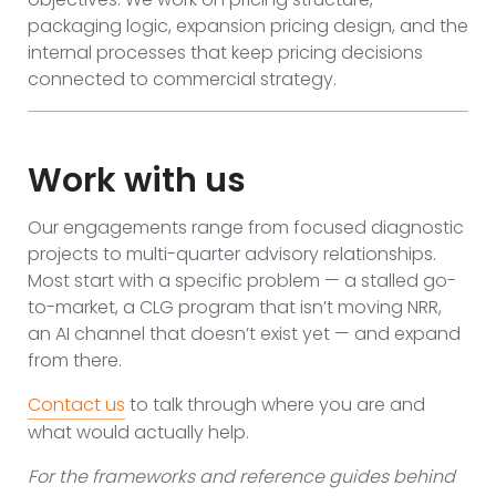
packaging logic, expansion pricing design, and the
internal processes that keep pricing decisions
connected to commercial strategy.
Work with us
Our engagements range from focused diagnostic
projects to multi-quarter advisory relationships.
Most start with a specific problem — a stalled go-
to-market, a CLG program that isn’t moving NRR,
an AI channel that doesn’t exist yet — and expand
from there.
Contact us
to talk through where you are and
what would actually help.
For the frameworks and reference guides behind