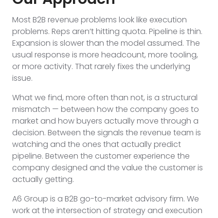
Most B2B revenue problems look like execution
problems. Reps aren’t hitting quota. Pipeline is thin.
Expansion is slower than the model assumed. The
usual response is more headcount, more tooling,
or more activity. That rarely fixes the underlying
issue.
What we find, more often than not, is a structural
mismatch — between how the company goes to
market and how buyers actually move through a
decision. Between the signals the revenue team is
watching and the ones that actually predict
pipeline. Between the customer experience the
company designed and the value the customer is
actually getting.
A6 Group is a B2B go-to-market advisory firm. We
work at the intersection of strategy and execution