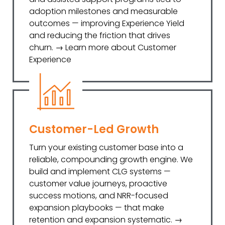
adoption milestones and measurable
outcomes — improving Experience Yield
and reducing the friction that drives
churn. → Learn more about Customer
Experience
Customer-Led Growth
Turn your existing customer base into a
reliable, compounding growth engine. We
build and implement CLG systems —
customer value journeys, proactive
success motions, and NRR-focused
expansion playbooks — that make
retention and expansion systematic. →