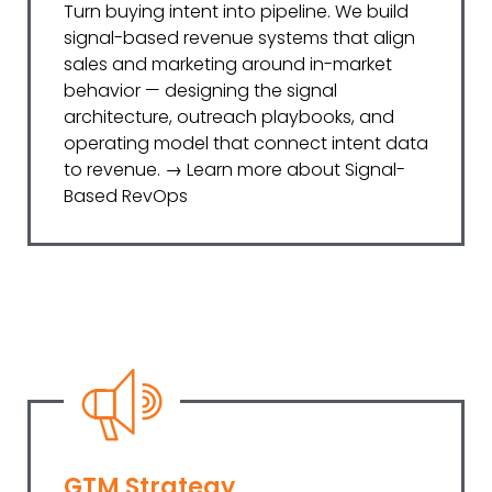
Turn buying intent into pipeline. We build
signal-based revenue systems that align
sales and marketing around in-market
behavior — designing the signal
architecture, outreach playbooks, and
operating model that connect intent data
to revenue. → Learn more about Signal-
Based RevOps
GTM Strategy