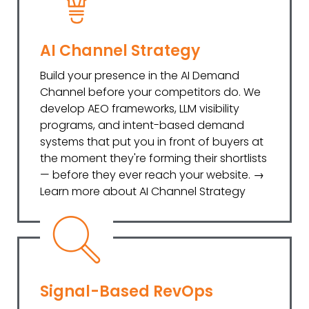
AI Channel Strategy
Build your presence in the AI Demand
Channel before your competitors do. We
develop AEO frameworks, LLM visibility
programs, and intent-based demand
systems that put you in front of buyers at
the moment they're forming their shortlists
— before they ever reach your website. →
Learn more about AI Channel Strategy
Signal-Based RevOps