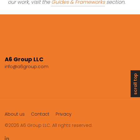
our work, visit the
Guides & Frameworks
section.
A6 Group LLC
info@a6group.com
scroll top
About us
Contact
Privacy
©2026 A6 Group LLC. All rights reserved.