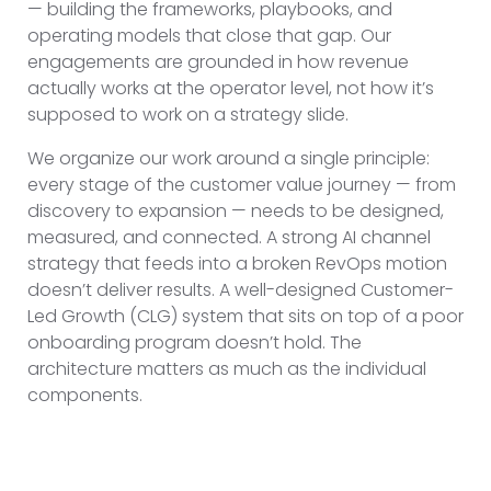
— building the frameworks, playbooks, and
operating models that close that gap. Our
engagements are grounded in how revenue
actually works at the operator level, not how it’s
supposed to work on a strategy slide.
We organize our work around a single principle:
every stage of the customer value journey — from
discovery to expansion — needs to be designed,
measured, and connected. A strong AI channel
strategy that feeds into a broken RevOps motion
doesn’t deliver results. A well-designed Customer-
Led Growth (CLG) system that sits on top of a poor
onboarding program doesn’t hold. The
architecture matters as much as the individual
components.