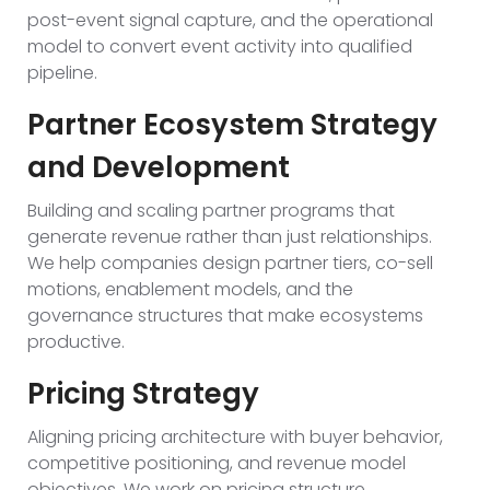
post-event signal capture, and the operational
model to convert event activity into qualified
pipeline.
Partner Ecosystem Strategy
and Development
Building and scaling partner programs that
generate revenue rather than just relationships.
We help companies design partner tiers, co-sell
motions, enablement models, and the
governance structures that make ecosystems
productive.
Pricing Strategy
Aligning pricing architecture with buyer behavior,
competitive positioning, and revenue model
objectives. We work on pricing structure,