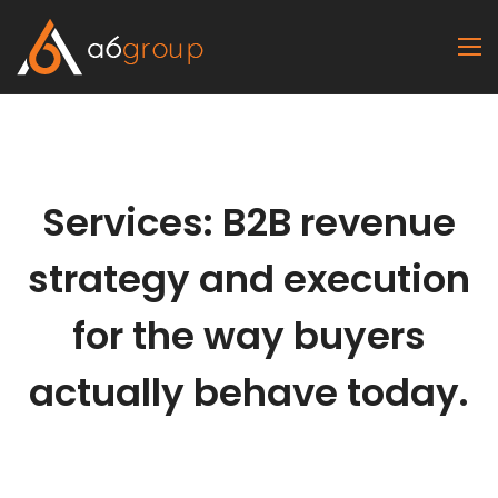
Services: B2B revenue
strategy and execution
for the way buyers
actually behave today.