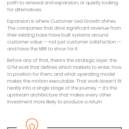
path to renewal and expansion, or quietly looking
for alternatives.
Expansion is where Customer-Led Growth shines.
The companies that drive significant revenue from
their existing base have built systems around
customer value — not just customer satisfaction —
and have the NRR to show for it.
Before any of that, there’s the strategic layer: the
GTM work that defines which markets to enter, how
to position for them, and what operating model
makes the motion executable. That work doesn’t fit
neatly into a single stage of the journey — it’s the
upstream architecture that makes every other
investment more likely to produce a return.