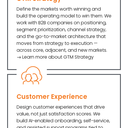
Define the markets worth winning and
build the operating model to win them. We
work with B2B companies on positioning,
segment prioritization, channel strategy,
and the go-to-market architecture that
moves from strategy to execution —
across core, adjacent, and new markets.
→ Learn more about GTM Strategy
Customer Experience
Design customer experiences that drive
value, not just satisfaction scores. We
build AI-enabled onboarding, self-service,
and assisted support programs tied to