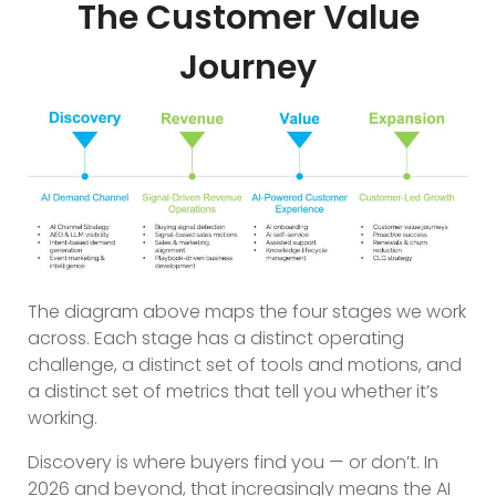
The Customer Value
Journey
The diagram above maps the four stages we work
across. Each stage has a distinct operating
challenge, a distinct set of tools and motions, and
a distinct set of metrics that tell you whether it’s
working.
Discovery is where buyers find you — or don’t. In
2026 and beyond, that increasingly means the AI