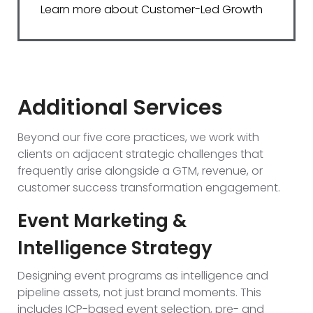
Learn more about Customer-Led Growth
Additional Services
Beyond our five core practices, we work with
clients on adjacent strategic challenges that
frequently arise alongside a GTM, revenue, or
customer success transformation engagement.
Event Marketing &
Intelligence Strategy
Designing event programs as intelligence and
pipeline assets, not just brand moments. This
includes ICP-based event selection, pre- and